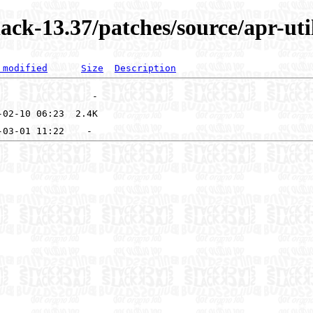
ck-13.37/patches/source/apr-uti
 modified
Size
Description