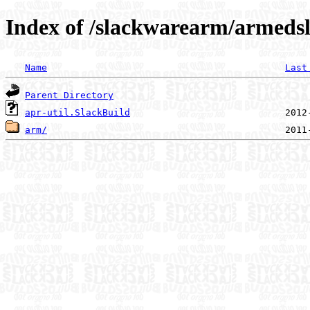
Index of /slackwarearm/armedsla
Name
Last
Parent Directory
apr-util.SlackBuild
arm/