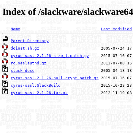
Index of /slackware/slackware64
Name
Last modified
Parent Directory
doinst.sh.gz
cyrus-sasl-2.1.26-size_t.patch.gz
rc.saslauthd.gz
slack-desc
cyrus-sasl-2.1.26-null-crypt.patch.gz
cyrus-sasl.SlackBuild
cyrus-sasl-2.1.26.tar.xz