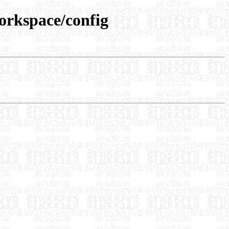
workspace/config