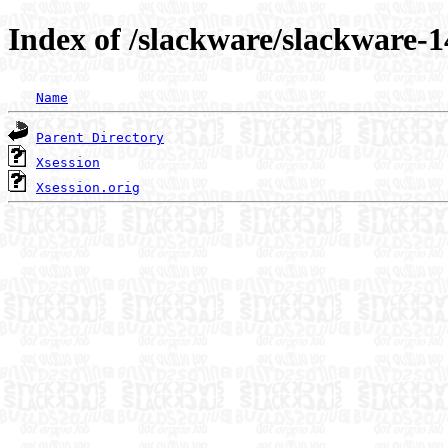
Index of /slackware/slackware-1
Name
Parent Directory
Xsession
Xsession.orig