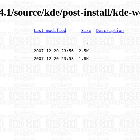
4.1/source/kde/post-install/kde-
Last modified
Size
Description