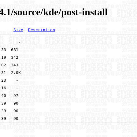
.1/source/kde/post-install
Size
Description