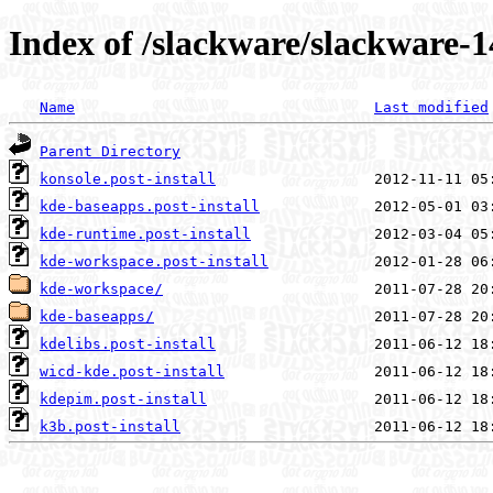
Index of /slackware/slackware-14
Name
Last modified
Parent Directory
konsole.post-install
kde-baseapps.post-install
kde-runtime.post-install
kde-workspace.post-install
kde-workspace/
kde-baseapps/
kdelibs.post-install
wicd-kde.post-install
kdepim.post-install
k3b.post-install