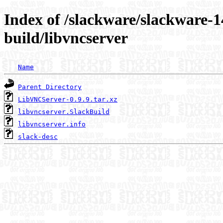
Index of /slackware/slackware-1
build/libvncserver
Name
Parent Directory
LibVNCServer-0.9.9.tar.xz
libvncserver.SlackBuild
libvncserver.info
slack-desc