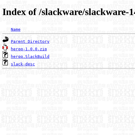
Index of /slackware/slackware-1
Name
Parent Directory
herqq-1.0.0.zip
herqq.SlackBuild
slack-desc