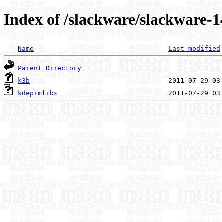
Index of /slackware/slackware-1
Name
Last modified
Parent Directory
k3b
kdepimlibs