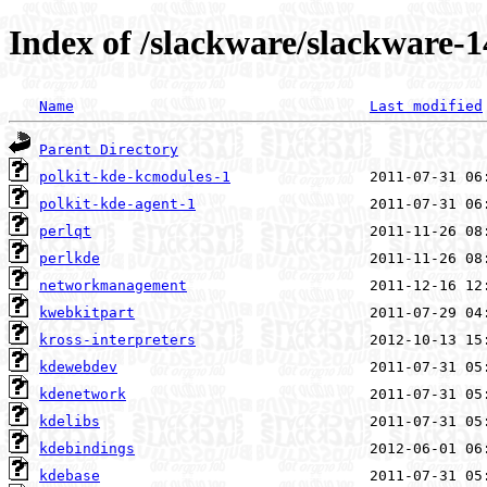
Index of /slackware/slackware-
Name
Last modified
Parent Directory
polkit-kde-kcmodules-1
polkit-kde-agent-1
perlqt
perlkde
networkmanagement
kwebkitpart
kross-interpreters
kdewebdev
kdenetwork
kdelibs
kdebindings
kdebase