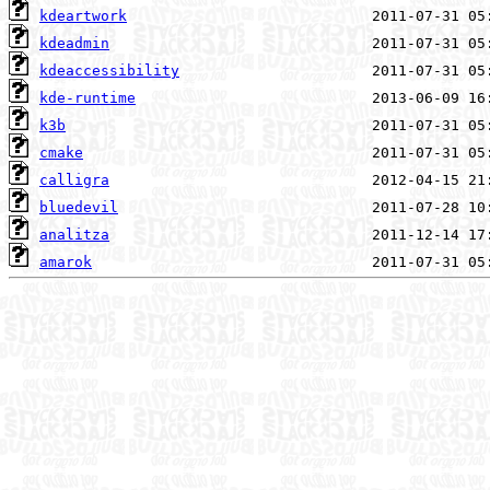
kdeartwork
kdeadmin
kdeaccessibility
kde-runtime
k3b
cmake
calligra
bluedevil
analitza
amarok