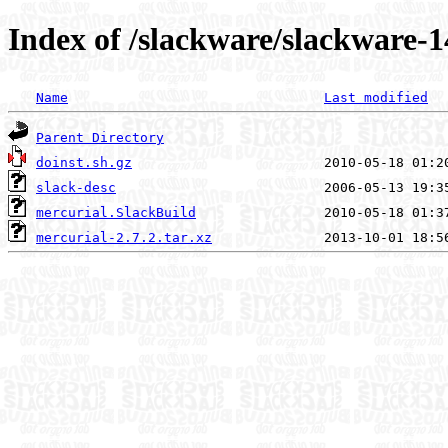
Index of /slackware/slackware-1
Name
Last modified
Parent Directory
doinst.sh.gz
slack-desc
mercurial.SlackBuild
mercurial-2.7.2.tar.xz