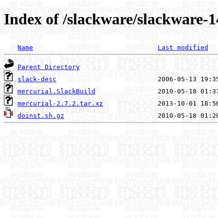
Index of /slackware/slackware-1
Name
Last modified
Parent Directory
slack-desc
mercurial.SlackBuild
mercurial-2.7.2.tar.xz
doinst.sh.gz