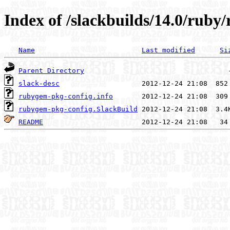
Index of /slackbuilds/14.0/rub
Name
Last modified
Si
Parent Directory
slack-desc
rubygem-pkg-config.info
rubygem-pkg-config.SlackBuild
README