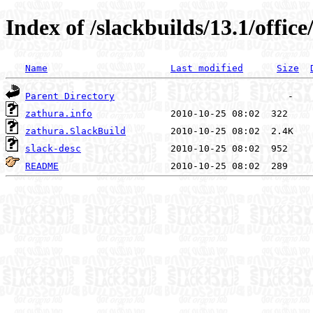
Index of /slackbuilds/13.1/offic
Name
Last modified
Size
Parent Directory
zathura.info
zathura.SlackBuild
slack-desc
README