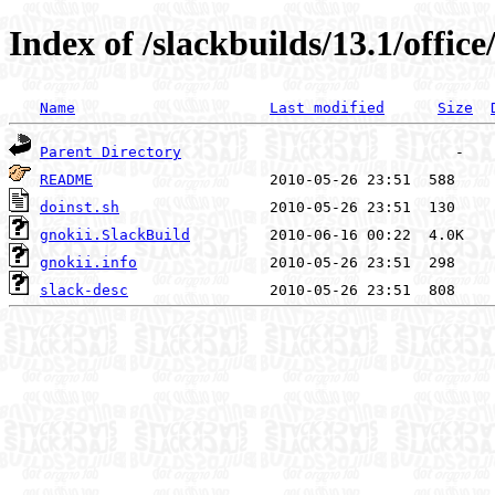
Index of /slackbuilds/13.1/office
Name
Last modified
Size
Parent Directory
README
doinst.sh
gnokii.SlackBuild
gnokii.info
slack-desc