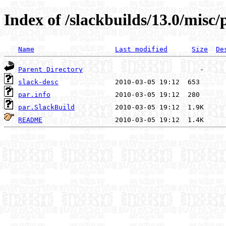
Index of /slackbuilds/13.0/misc/
Name
Last modified
Size
De
Parent Directory
slack-desc
par.info
par.SlackBuild
README