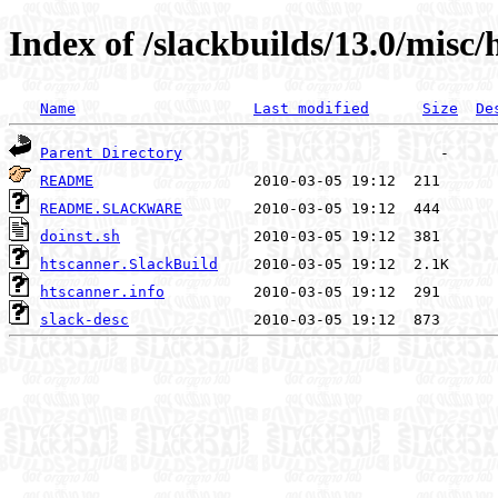
Index of /slackbuilds/13.0/misc/
Name
Last modified
Size
De
Parent Directory
README
README.SLACKWARE
doinst.sh
htscanner.SlackBuild
htscanner.info
slack-desc