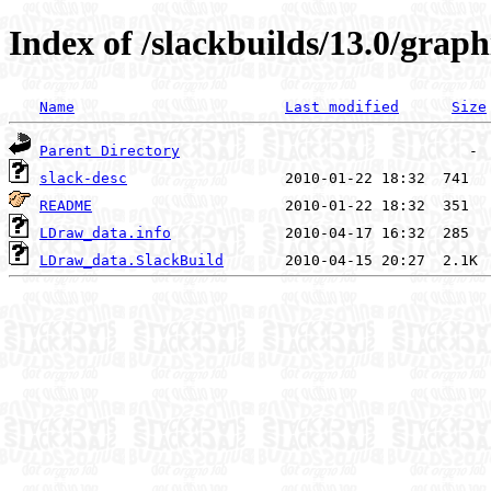
Index of /slackbuilds/13.0/gra
Name
Last modified
Size
Parent Directory
slack-desc
README
LDraw_data.info
LDraw_data.SlackBuild