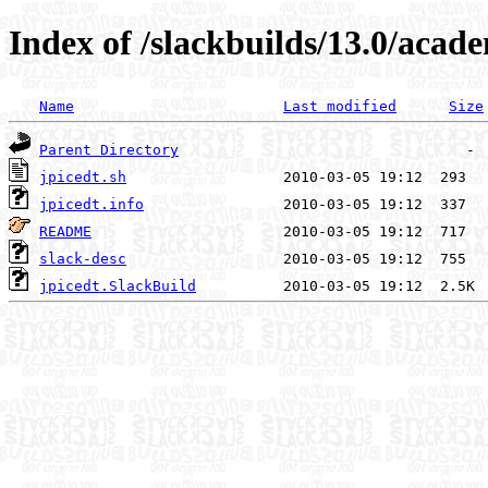
Index of /slackbuilds/13.0/acade
Name
Last modified
Size
Parent Directory
jpicedt.sh
jpicedt.info
README
slack-desc
jpicedt.SlackBuild