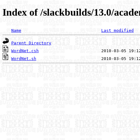
Index of /slackbuilds/13.0/acad
Name
Last modified
Parent Directory
WordNet.csh
WordNet.sh