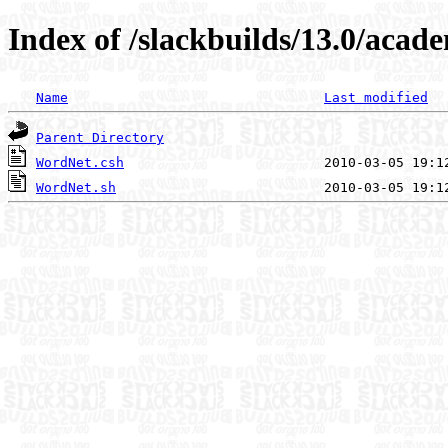
Index of /slackbuilds/13.0/acad
Name
Last modified
Parent Directory
WordNet.csh
WordNet.sh