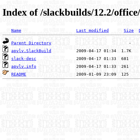
Index of /slackbuilds/12.2/office
Name
Last modified
Size
Parent Directory
apvlv.SlackBuild
slack-desc
apvlv.info
README