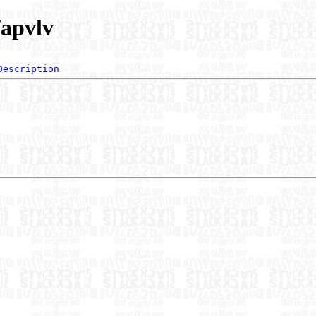
/apvlv
Description