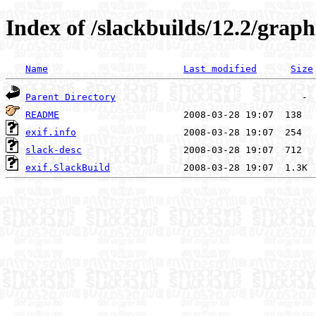
Index of /slackbuilds/12.2/graphi
Name
Last modified
Size
Parent Directory
README
exif.info
slack-desc
exif.SlackBuild