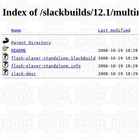
Index of /slackbuilds/12.1/mult
Name
Last modified
Parent Directory
README
flash-player-standalone.SlackBuild
flash-player-standalone.info
slack-desc