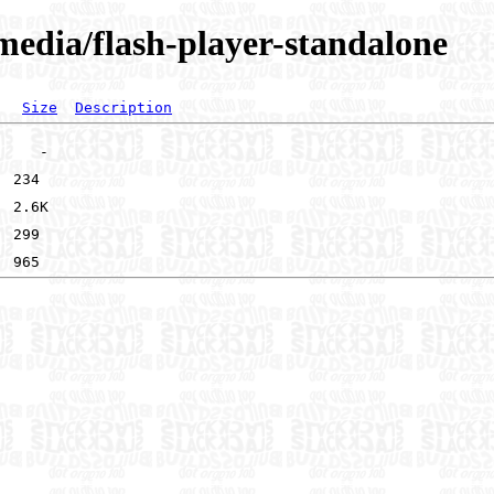
imedia/flash-player-standalone
Size
Description