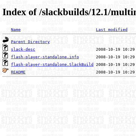
Index of /slackbuilds/12.1/mult
Name
Last modified
Parent Directory
slack-desc
flash-player-standalone.info
flash-player-standalone.SlackBuild
README