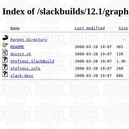
Index of /slackbuilds/12.1/graph
Name
Last modified
Size
Parent Directory
README
doinst.sh
qtpfsgui.SlackBuild
qtpfsgui.info
slack-desc