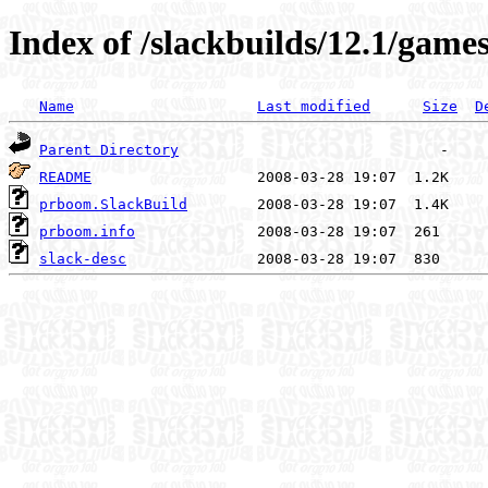
Index of /slackbuilds/12.1/gam
Name
Last modified
Size
D
Parent Directory
README
prboom.SlackBuild
prboom.info
slack-desc