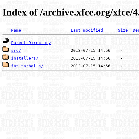
Index of /archive.xfce.org/xfce/4
Name
Last modified
Size
De
Parent Directory
src/
installers/
fat_tarballs/