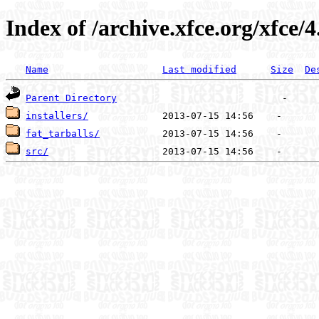
Index of /archive.xfce.org/xfce/4
Name
Last modified
Size
De
Parent Directory
installers/
fat_tarballs/
src/