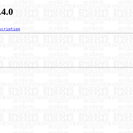
.4.0
scription