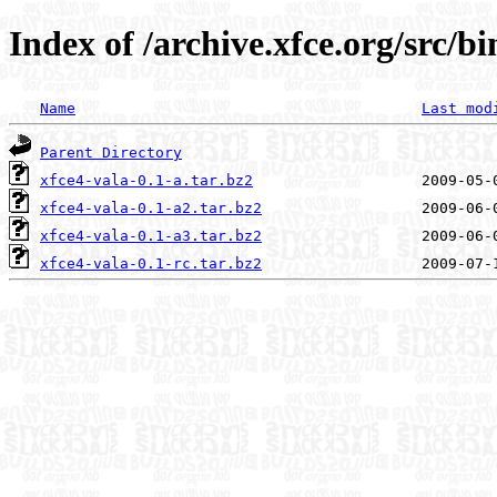
Index of /archive.xfce.org/src/bi
Name
Last mod
Parent Directory
xfce4-vala-0.1-a.tar.bz2
xfce4-vala-0.1-a2.tar.bz2
xfce4-vala-0.1-a3.tar.bz2
xfce4-vala-0.1-rc.tar.bz2