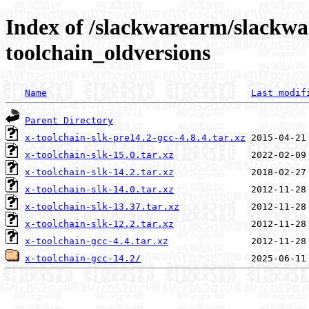
Index of /slackwarearm/slackwa
toolchain_oldversions
Name
Last modif
Parent Directory
x-toolchain-slk-pre14.2-gcc-4.8.4.tar.xz
x-toolchain-slk-15.0.tar.xz
x-toolchain-slk-14.2.tar.xz
x-toolchain-slk-14.0.tar.xz
x-toolchain-slk-13.37.tar.xz
x-toolchain-slk-12.2.tar.xz
x-toolchain-gcc-4.4.tar.xz
x-toolchain-gcc-14.2/