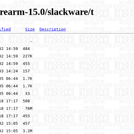
rearm-15.0/slackware/t
ified
Size
Description