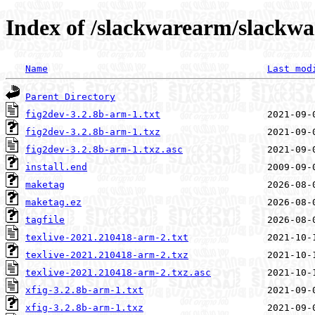
Index of /slackwarearm/slackwa
Name
Last mod
Parent Directory
fig2dev-3.2.8b-arm-1.txt
fig2dev-3.2.8b-arm-1.txz
fig2dev-3.2.8b-arm-1.txz.asc
install.end
maketag
maketag.ez
tagfile
texlive-2021.210418-arm-2.txt
texlive-2021.210418-arm-2.txz
texlive-2021.210418-arm-2.txz.asc
xfig-3.2.8b-arm-1.txt
xfig-3.2.8b-arm-1.txz