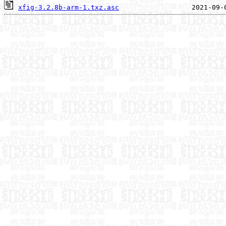
xfig-3.2.8b-arm-1.txz.asc