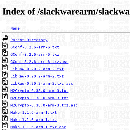
Index of /slackwarearm/slackwa
Name
Parent Directory
GConf-3.2.6-arm-6.txt
GConf-3.2.6-arm-6.txz
GConf-3.2.6-arm-6.txz.asc
LibRaw-0.20.2-arm-2.txt
LibRaw-0.20.2-arm-2.txz
LibRaw-0.20.2-arm-2.txz.asc
M2Crypto-0.38.0-arm-3.txt
M2Crypto-0.38.0-arm-3.txz
M2Crypto-0.38.0-arm-3.txz.asc
Mako-1.1.6-arm-1.txt
Mako-1.1.6-arm-1.txz
Mako-1.1.6-arm-1.txz.asc