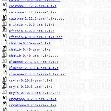
cairomm-1.12.2-arm-4.txt
cairomm-1.12.2-arm-4.txz
cairomm-1.12.2-arm-4.txz.asc
cfitsio-4.0.0-arm-1.txt
cfitsio-4.0.0-arm-1.txz
cfitsio-4.0.0-arm-1.txz.asc
chmlib-0.40-arm-4.txt
chmlib-0.40-arm-4.txz
chmlib-0.40-arm-4.txz.asc
clucene-2.3.3.4-arm-4.txt
clucene-2.3.3.4-arm-4.txz
clucene-2.3.3.4-arm-4.txz.asc
cryfs-0.10.3-arm-4.txt
cryfs-0.10.3-arm-4.txz
cryfs-0.10.3-arm-4.txz.asc
cryptopp-8.2.0-arm-2.txt
cryptopp-8.2.0-arm-2.txz