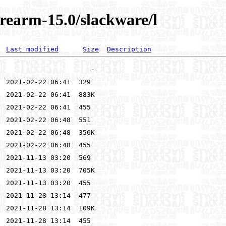
rearm-15.0/slackware/l
Last modified
Size
Description