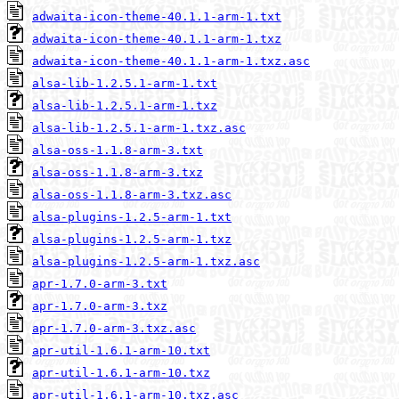
adwaita-icon-theme-40.1.1-arm-1.txt
adwaita-icon-theme-40.1.1-arm-1.txz
adwaita-icon-theme-40.1.1-arm-1.txz.asc
alsa-lib-1.2.5.1-arm-1.txt
alsa-lib-1.2.5.1-arm-1.txz
alsa-lib-1.2.5.1-arm-1.txz.asc
alsa-oss-1.1.8-arm-3.txt
alsa-oss-1.1.8-arm-3.txz
alsa-oss-1.1.8-arm-3.txz.asc
alsa-plugins-1.2.5-arm-1.txt
alsa-plugins-1.2.5-arm-1.txz
alsa-plugins-1.2.5-arm-1.txz.asc
apr-1.7.0-arm-3.txt
apr-1.7.0-arm-3.txz
apr-1.7.0-arm-3.txz.asc
apr-util-1.6.1-arm-10.txt
apr-util-1.6.1-arm-10.txz
apr-util-1.6.1-arm-10.txz.asc