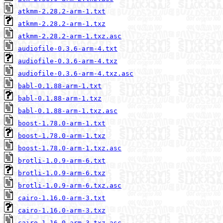
atkmm-2.28.2-arm-1.txt
atkmm-2.28.2-arm-1.txz
atkmm-2.28.2-arm-1.txz.asc
audiofile-0.3.6-arm-4.txt
audiofile-0.3.6-arm-4.txz
audiofile-0.3.6-arm-4.txz.asc
babl-0.1.88-arm-1.txt
babl-0.1.88-arm-1.txz
babl-0.1.88-arm-1.txz.asc
boost-1.78.0-arm-1.txt
boost-1.78.0-arm-1.txz
boost-1.78.0-arm-1.txz.asc
brotli-1.0.9-arm-6.txt
brotli-1.0.9-arm-6.txz
brotli-1.0.9-arm-6.txz.asc
cairo-1.16.0-arm-3.txt
cairo-1.16.0-arm-3.txz
cairo-1.16.0-arm-3.txz.asc