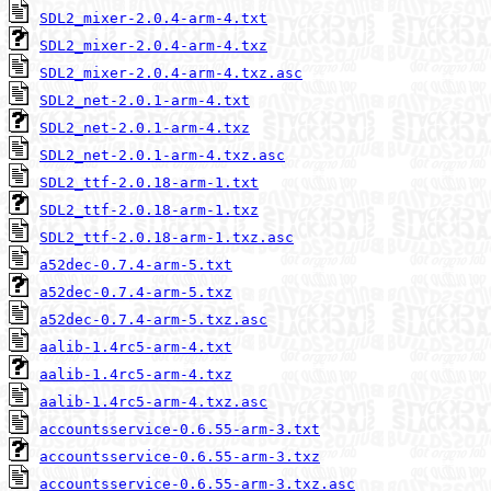
SDL2_mixer-2.0.4-arm-4.txt
SDL2_mixer-2.0.4-arm-4.txz
SDL2_mixer-2.0.4-arm-4.txz.asc
SDL2_net-2.0.1-arm-4.txt
SDL2_net-2.0.1-arm-4.txz
SDL2_net-2.0.1-arm-4.txz.asc
SDL2_ttf-2.0.18-arm-1.txt
SDL2_ttf-2.0.18-arm-1.txz
SDL2_ttf-2.0.18-arm-1.txz.asc
a52dec-0.7.4-arm-5.txt
a52dec-0.7.4-arm-5.txz
a52dec-0.7.4-arm-5.txz.asc
aalib-1.4rc5-arm-4.txt
aalib-1.4rc5-arm-4.txz
aalib-1.4rc5-arm-4.txz.asc
accountsservice-0.6.55-arm-3.txt
accountsservice-0.6.55-arm-3.txz
accountsservice-0.6.55-arm-3.txz.asc