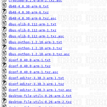
cryptopp-8.2.0-arm-2.txz.asc
db48-4.8.30-arm-6.txt
db48-4.8.30-arm-6.txz
db48-4.8.30-arm-6.txz.asc
dbus-glib-0.112-arm-1.txt
dbus-glib-0.112-arm-1.txz
dbus-glib-0.112-arm-1.txz.asc
dbus-python-1.2.18-arm-3.txt
dbus-python-1.2.18-arm-3.txz
dbus-python-1.2.18-arm-3.txz.asc
dconf-0.40.0-arm-1.txt
dconf-0.40.0-arm-1.txz
dconf-0.40.0-arm-1.txz.asc
dconf-editor-3.38.3-arm-1.txt
dconf-editor-3.38.3-arm-1.txz
dconf-editor-3.38.3-arm-1.txz.asc
desktop-file-utils-0.26-arm-2.txt
desktop-file-utils-0.26-arm-2.txz