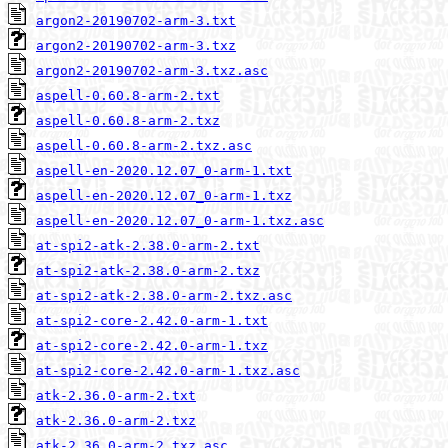
argon2-20190702-arm-3.txt
argon2-20190702-arm-3.txz
argon2-20190702-arm-3.txz.asc
aspell-0.60.8-arm-2.txt
aspell-0.60.8-arm-2.txz
aspell-0.60.8-arm-2.txz.asc
aspell-en-2020.12.07_0-arm-1.txt
aspell-en-2020.12.07_0-arm-1.txz
aspell-en-2020.12.07_0-arm-1.txz.asc
at-spi2-atk-2.38.0-arm-2.txt
at-spi2-atk-2.38.0-arm-2.txz
at-spi2-atk-2.38.0-arm-2.txz.asc
at-spi2-core-2.42.0-arm-1.txt
at-spi2-core-2.42.0-arm-1.txz
at-spi2-core-2.42.0-arm-1.txz.asc
atk-2.36.0-arm-2.txt
atk-2.36.0-arm-2.txz
atk-2.36.0-arm-2.txz.asc