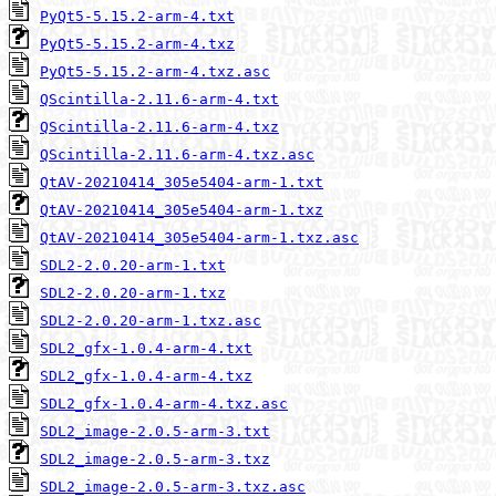
PyQt5-5.15.2-arm-4.txt
PyQt5-5.15.2-arm-4.txz
PyQt5-5.15.2-arm-4.txz.asc
QScintilla-2.11.6-arm-4.txt
QScintilla-2.11.6-arm-4.txz
QScintilla-2.11.6-arm-4.txz.asc
QtAV-20210414_305e5404-arm-1.txt
QtAV-20210414_305e5404-arm-1.txz
QtAV-20210414_305e5404-arm-1.txz.asc
SDL2-2.0.20-arm-1.txt
SDL2-2.0.20-arm-1.txz
SDL2-2.0.20-arm-1.txz.asc
SDL2_gfx-1.0.4-arm-4.txt
SDL2_gfx-1.0.4-arm-4.txz
SDL2_gfx-1.0.4-arm-4.txz.asc
SDL2_image-2.0.5-arm-3.txt
SDL2_image-2.0.5-arm-3.txz
SDL2_image-2.0.5-arm-3.txz.asc