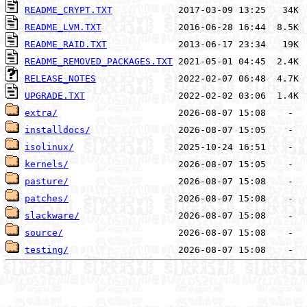
README_CRYPT.TXT
README_LVM.TXT
README_RAID.TXT
README_REMOVED_PACKAGES.TXT
RELEASE_NOTES
UPGRADE.TXT
extra/
installdocs/
isolinux/
kernels/
pasture/
patches/
slackware/
source/
testing/