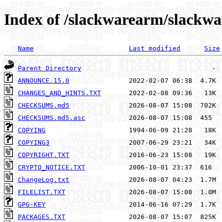
Index of /slackwarearm/slackw
Name
Last modified
Size
Parent Directory
ANNOUNCE.15.0
CHANGES_AND_HINTS.TXT
CHECKSUMS.md5
CHECKSUMS.md5.asc
COPYING
COPYING3
COPYRIGHT.TXT
CRYPTO_NOTICE.TXT
ChangeLog.txt
FILELIST.TXT
GPG-KEY
PACKAGES.TXT