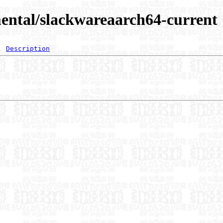
ental/slackwareaarch64-current
Description