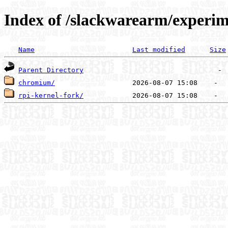
Index of /slackwarearm/experim
Name
Last modified
Size
Parent Directory
chromium/
rpi-kernel-fork/