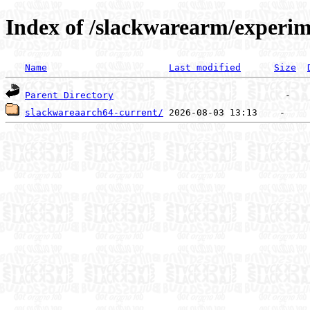
Index of /slackwarearm/experim
Name
Last modified
Size
Parent Directory
slackwareaarch64-current/