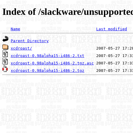
Index of /slackware/unsupporte
Name
Last modified
Parent Directory
xcdroast/
xcdroast-0.98alpha15-i486-2.txt
xcdroast-0.98alpha15-i486-2.tgz.asc
xcdroast-0.98alpha15-i486-2.tgz