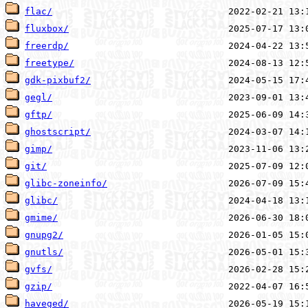
flac/
fluxbox/
freerdp/
freetype/
gdk-pixbuf2/
gegl/
gftp/
ghostscript/
gimp/
git/
glibc-zoneinfo/
glibc/
gmime/
gnupg2/
gnutls/
gvfs/
gzip/
haveged/