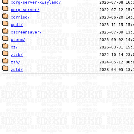
xorg-server-xwayland/
xorg-server/
xorriso/
xpdf/
xscreensaver/
xterm/
xz/
zlib/
zsh/
zstd/