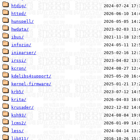
htdig/
httpd/
hunspell/
hwdata/
ibus/
infozip/
iniparser/
irssi/
kcron/
kdelibs4support/
kernel-firmware/
krb5/
krita/
krusader/
ksh93/
lcms2/
less/
libX11/