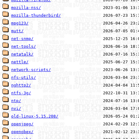
mozilla-nss/
mozilla-thunderbird/
mpg123/
mutt/
net-snmp/
net-tools/
netatalk/
nettle/
network-scripts/
nfs-utils/
nghttp2/
ntfs-3g/
ntp/
nvi/
old-linux-5.15.208/
openjpeg/
openobex/