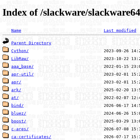
Index of /slackware/slackware64
Name
Last modified
Parent Directory
Cython/
LibRaw/
aaa_base/
apr-util/
apr/
ark/
at/
bind/
bluez/
boost/
c-ares/
ca-certificates/