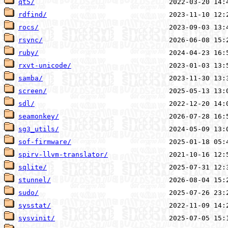
qt5/
rdfind/
rocs/
rsync/
ruby/
rxvt-unicode/
samba/
screen/
sdl/
seamonkey/
sg3_utils/
sof-firmware/
spirv-llvm-translator/
sqlite/
stunnel/
sudo/
sysstat/
sysvinit/