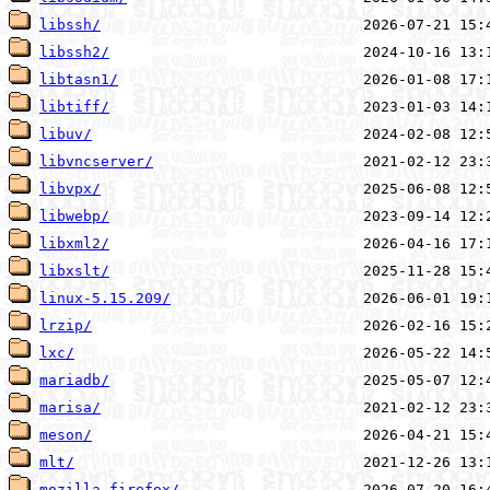
libssh/
libssh2/
libtasn1/
libtiff/
libuv/
libvncserver/
libvpx/
libwebp/
libxml2/
libxslt/
linux-5.15.209/
lrzip/
lxc/
mariadb/
marisa/
meson/
mlt/
mozilla-firefox/