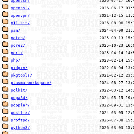
openssh/
openssl/
openvpn/
p11-kit/
pam/
patch/
pcre2/
perl/
php/
pidgin/
pkgtools/
plasma-workspace/
polkit/
popa3d/
poppler/
postfix/
proftpd/
python3/