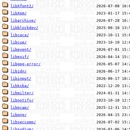
libXfont2/
libXpm/
libarchive/
libblockdev/
libcaca/
libcue/
libevent/
libexif/
libgpg-error/
libidn/
libinput/
libksba/
libmilter/
libnotify/
libpcap/
libpng/
libseccomp/
libsodium/