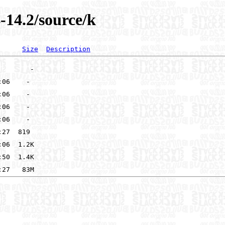
-14.2/source/k
Size
Description