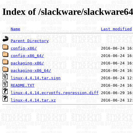
Index of /slackware/slackware64
Name
Last modified
Parent Directory
config-x86/
config-x86_64/
packaging-x86/
packaging-x86_64/
linux-4.4.14.tar.sign
README.TXT
linux-4.4.14.ecryptfs.regression.diff
linux-4.4.14.tar.xz