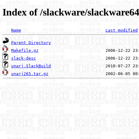
Index of /slackware/slackware64
Name
Last modified
Parent Directory
Makefile.gz
slack-desc
unarj.SlackBuild
unarj265.tar.gz