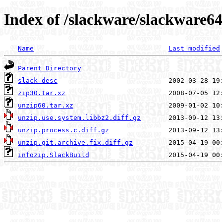
Index of /slackware/slackware64
Name
Last modified
Parent Directory
slack-desc
zip30.tar.xz
unzip60.tar.xz
unzip.use.system.libbz2.diff.gz
unzip.process.c.diff.gz
unzip.git.archive.fix.diff.gz
infozip.SlackBuild