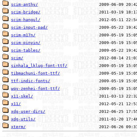
scim-anthy/
scim-bridge/
scim-hangul/
scim-input-pad/
scim-m17n/
scim-pinyin/
scim-tables/
scim/
sinhala_lklug-font-ttf/
tibmachuni-font-ttf/
ttf-indic-fonts/
wqy-zenhei-font-ttf/
x11-skel/
x11/
xdg-user-dirs/
xdg-utils/
xterm/