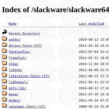
Index of /slackware/slackware64
Name
Last modified
Parent Directory
anthy/
dejavu-fonts-ttf/
fontconfig/
freeglut/
glew/
libdrm/
liberation-fonts-ttf/
libhangul/
m17n-lib/
mesa/
mtdev/
sazanami-fonts-ttf/