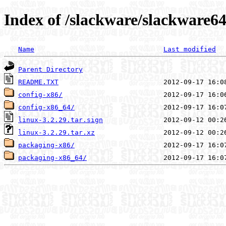
Index of /slackware/slackware64
Name
Last modified
Parent Directory
README.TXT
config-x86/
config-x86_64/
linux-3.2.29.tar.sign
linux-3.2.29.tar.xz
packaging-x86/
packaging-x86_64/