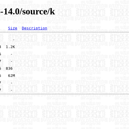
-14.0/source/k
Size
Description