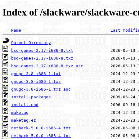
Index of /slackware/slackware-c
Name
Last modifi
Parent Directory
bsd-games-2.17-i686-8.txt
bsd-games-2.17-i686-8.txz
bsd-games-2.17-i686-8.txz.asc
gnugo-3.8-i686-1.txt
gnugo-3.8-i686-1.txz
gnugo-3.8-i686-1.txz.asc
install-packages
install.end
maketag
maketag.ez
nethack-5.0.0-i686-4.txt
nethack-5.0.0-i686-4.txz