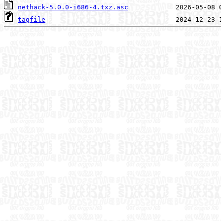
nethack-5.0.0-i686-4.txz.asc
tagfile