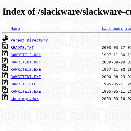
Index of /slackware/slackware-c
Name
Last modifie
Parent Directory
README.TXT
RAWRITE12.DOC
RAWRITENT.DOC
RAWRITE12.EXE
RAWRITENT.EXE
RAWRITE.EXE
RAWRITE13.EXE
sbootmgr.dsk