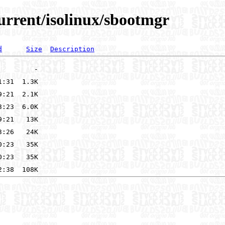
urrent/isolinux/sbootmgr
d
Size
Description