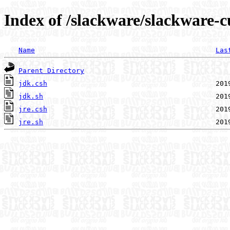
Index of /slackware/slackware-cu
Name
Las
Parent Directory
jdk.csh
jdk.sh
jre.csh
jre.sh