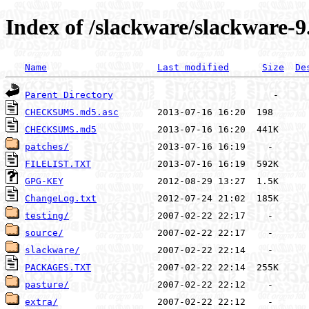
Index of /slackware/slackware-9
Name
Last modified
Size
De
Parent Directory
CHECKSUMS.md5.asc
CHECKSUMS.md5
patches/
FILELIST.TXT
GPG-KEY
ChangeLog.txt
testing/
source/
slackware/
PACKAGES.TXT
pasture/
extra/