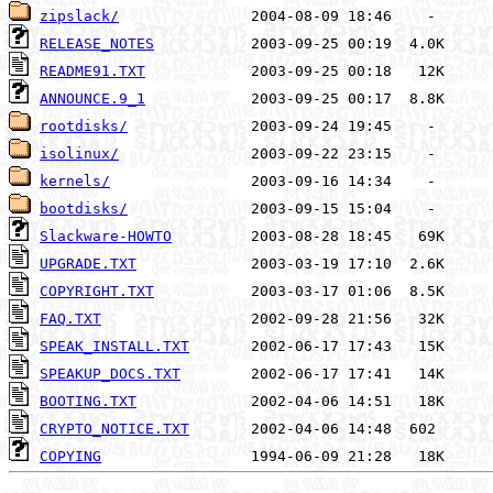
zipslack/
RELEASE_NOTES
README91.TXT
ANNOUNCE.9_1
rootdisks/
isolinux/
kernels/
bootdisks/
Slackware-HOWTO
UPGRADE.TXT
COPYRIGHT.TXT
FAQ.TXT
SPEAK_INSTALL.TXT
SPEAKUP_DOCS.TXT
BOOTING.TXT
CRYPTO_NOTICE.TXT
COPYING