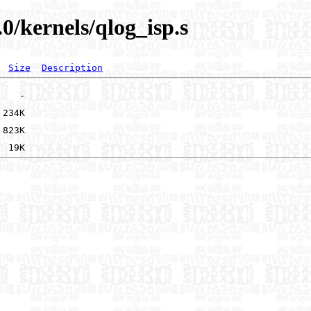
0/kernels/qlog_isp.s
Size
Description