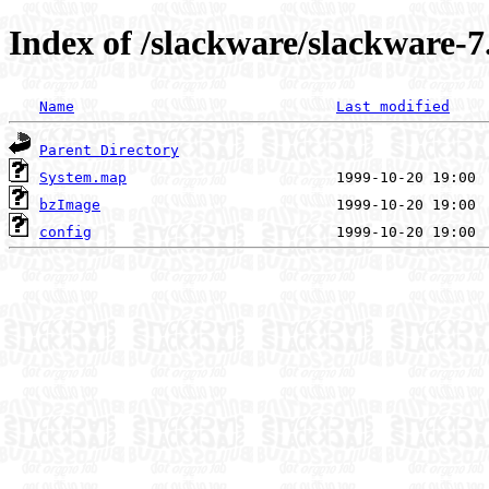
Index of /slackware/slackware-7.
Name
Last modified
Parent Directory
System.map
bzImage
config