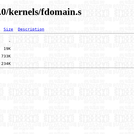
.0/kernels/fdomain.s
Size
Description