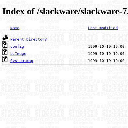
Index of /slackware/slackware-7
Name
Last modified
Parent Directory
config
bzImage
System.map