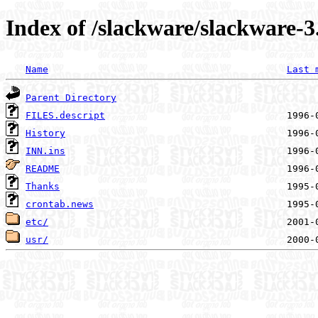
Index of /slackware/slackware-3
Name
Last 
Parent Directory
FILES.descript
History
INN.ins
README
Thanks
crontab.news
etc/
usr/