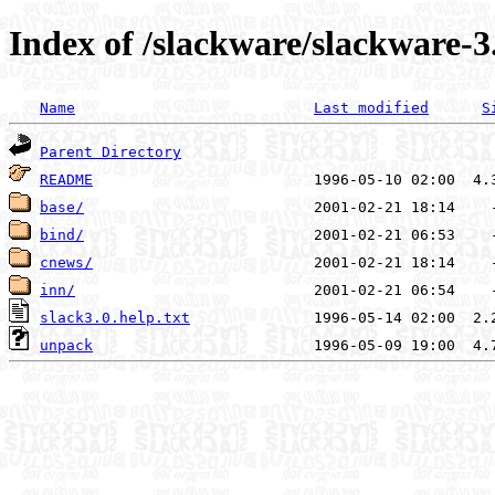
Index of /slackware/slackware-3
Name
Last modified
S
Parent Directory
README
base/
bind/
cnews/
inn/
slack3.0.help.txt
unpack