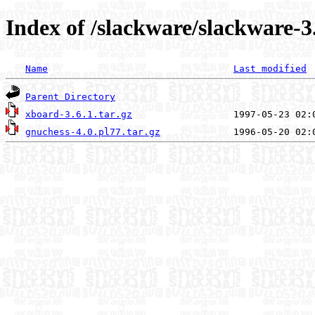
Index of /slackware/slackware-3
Name
Last modified
Parent Directory
xboard-3.6.1.tar.gz
gnuchess-4.0.pl77.tar.gz